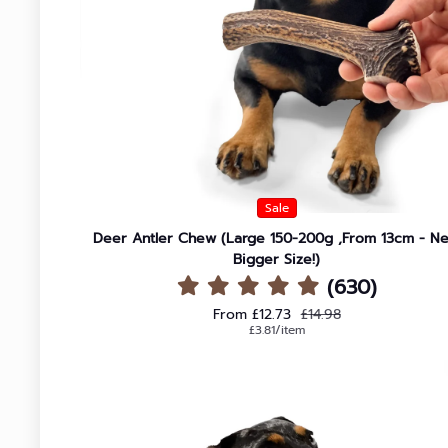
Large
Joint Health
Extra Large
Sale
Deer Antler Chew (Large 150-200g ,From 13cm - N
Bigger Size!)
(630)
Sale price
Regular price
From £12.73
£14.98
Unit price
per
£3.81
/
item