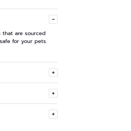
s that are sourced
safe for your pets.