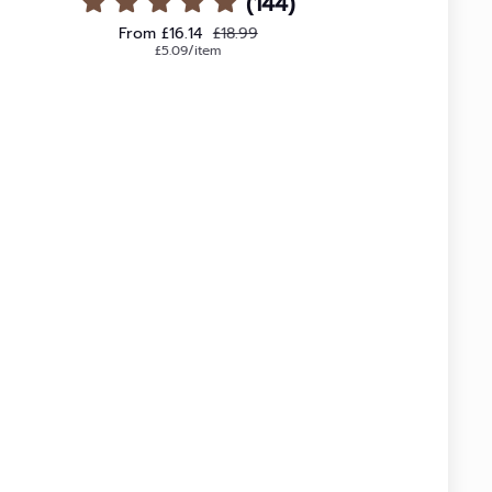
(144)
Sale price
Regular price
From £16.14
£18.99
Unit price
per
£5.09
/
item