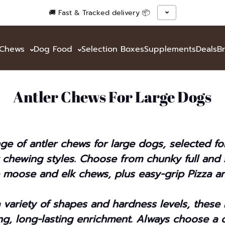
🚚 Fast & Tracked delivery 📦
& Chews
Dog Food
Selection Boxes
Supplements
Deals
B
Antler Chews For Large Dogs
ge of antler chews for large dogs, selected f
 chewing styles. Choose from chunky full and s
e moose and elk chews, plus easy-grip Pizza an
a variety of shapes and hardness levels, these
ing, long-lasting enrichment. Always choose a 