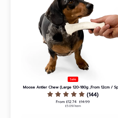
Sale
Moose Antler Chew (Large 120-180g ,From 12cm / Spl
(144)
Sale price
Regular price
From £12.74
£14.99
Unit price
per
£5.09
/
item