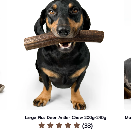
Large Plus Deer Antler Chew 200g-240g
Mo
(33)