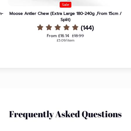
Sale
m-
Moose Antler Chew (Extra Large 180-240g ,From 15cm /
Split)
(144)
Sale price
Regular price
From £16.14
£18.99
Unit price
per
£5.09
/
item
Frequently Asked Questions