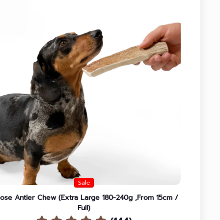
Sale
ose Antler Chew (Extra Large 180-240g ,From 15cm /
Full)