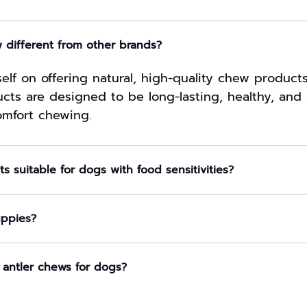
different from other brands?
elf on offering natural, high-quality chew product
cts are designed to be long-lasting, healthy, and 
mfort chewing.
s suitable for dogs with food sensitivities?
uppies?
 antler chews for dogs?