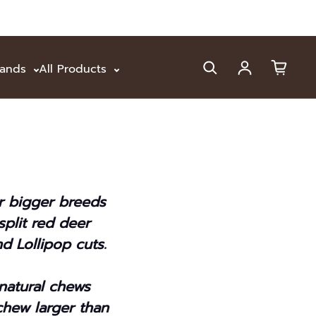
rands
All Products
Log in
or bigger breeds
plit red deer
d Lollipop cuts.
 natural chews
chew larger than