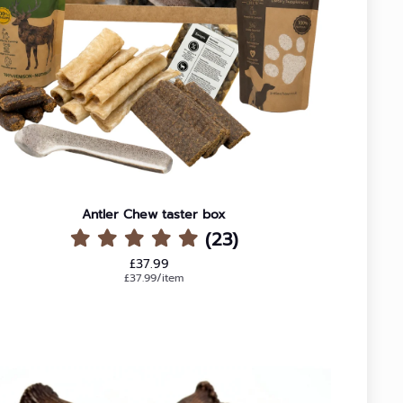
Antler Chew taster box
(23)
Regular price
£37.99
Unit price
per
£37.99
/
item