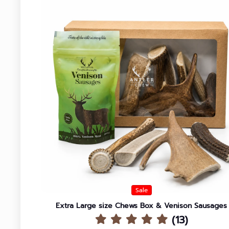
Sale
Extra Large size Chews Box & Venison Sausages
(13)