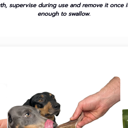
h, supervise during use and remove it once 
enough to swallow.