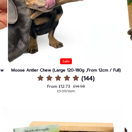
Sale
ew
Moose Antler Chew (Large 120-180g ,From 12cm / Full)
(144)
Sale price
Regular price
From £12.73
£14.98
Unit price
per
£5.09
/
item