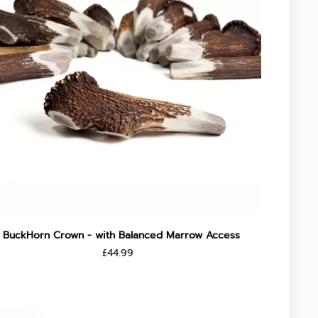
BuckHorn Crown - with Balanced Marrow Access
Regular price
£44.99