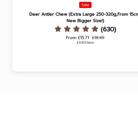
Sale
Deer Antler Chew (Extra Large 250-320g,From 15c
New Bigger Size!)
(630)
Sale price
Regular price
From £15.71
£18.49
Unit price
per
£3.81
/
item