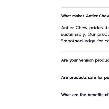
What makes Antler Chew 
Antler Chew prides its
sustainably. Our produ
Smoothed edge for co
Are your venison product
Are products safe for p
What are the benefits of