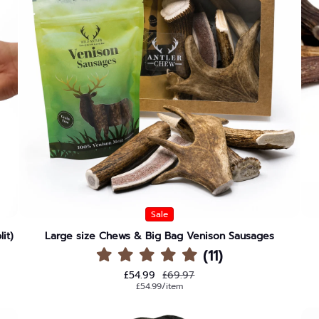
Sale
it)
Large size Chews & Big Bag Venison Sausages
(11)
Sale price
Regular price
£54.99
£69.97
Unit price
per
£54.99
/
item