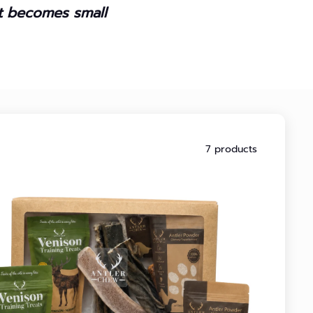
it becomes small
7 products