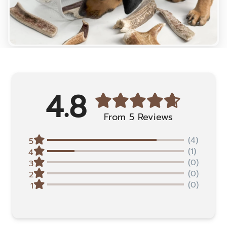
4.8
From 5 Reviews
(4)
5
(1)
4
(0)
3
(0)
2
(0)
1