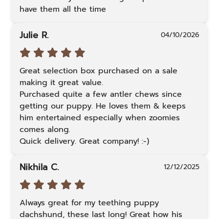
have them all the time
Julie R.
04/10/2026
Great selection box purchased on a sale 
making it great value. 

Purchased quite a few antler chews since 
getting our puppy. He loves them & keeps 
him entertained especially when zoomies 
comes along. 

Quick delivery. Great company! :-)
Nikhila C.
12/12/2025
Always great for my teething puppy 
dachshund, these last long! Great how his 