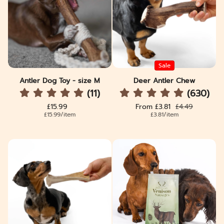
Sale
Antler Dog Toy - size M
Deer Antler Chew
(11)
(630)
Regular price
Sale price
Regular price
£15.99
From £3.81
£4.49
Unit price
per
Unit price
per
£15.99
/
item
£3.81
/
item