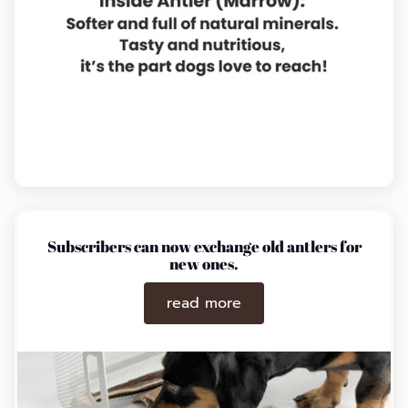
Subscribers can now exchange old antlers for
new ones.
read more