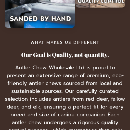
WHAT MAKES US DIFFERENT
Our Goal is Quality, not quantity.
Antler Chew Wholesale Ltd is proud to
present an extensive range of premium, eco-
friendly antler chews sourced from local and
sustainable sources. Our carefully curated
selection includes antlers from red deer, fallow
deer, and elk, ensuring a perfect fit for every
breed and size of canine companion. Each
antler chew undergoes a rigorous quality