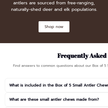
antlers are sourced from free-ranging,
naturally-shed deer and elk populations.
Shop now
Frequently Asked
Find answers to common questions about our Box of 5 
What is included in the Box of 5 Small Antler Chew
The box contains 5 small antler chews, each approximately 8–12 
What are these small antler chews made from?
Every piece is naturally unique in shape and colour and comes pa