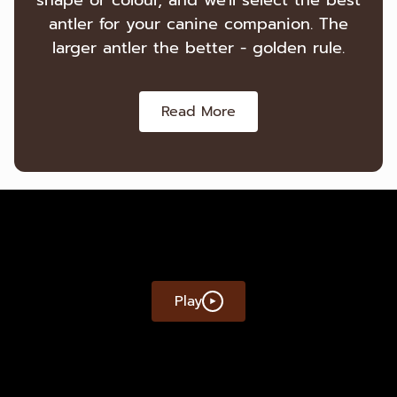
shape or colour, and we'll select the best
antler for your canine companion. The
larger antler the better - golden rule.
Read More
Play