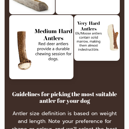
Guidelines for picking the most suitable
antler for your dog
Antler size definition is based on weight
and length. Note your preference for