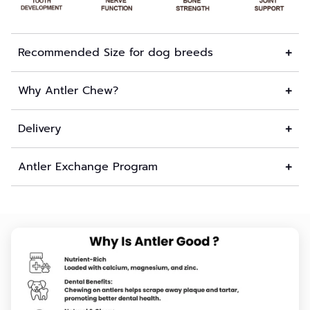
Recommended Size for dog breeds
Why Antler Chew?
Delivery
Antler Exchange Program