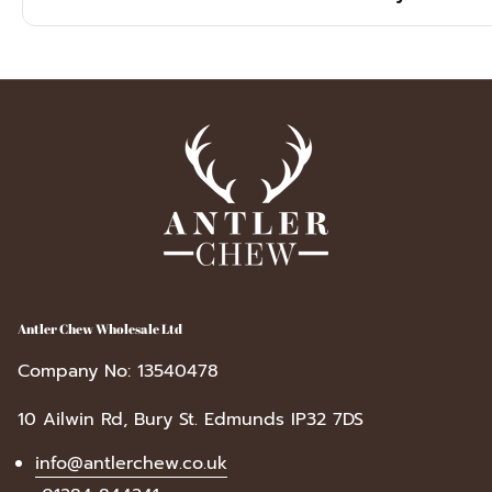
cracked or damaged.
Yes, they are crafted from naturally shed antlers, meaning no a
recyclable packaging makes this box a sustainable, low-waste c
Antler Chew Wholesale Ltd
Company No: 13540478
10 Ailwin Rd, Bury St. Edmunds IP32 7DS
info@antlerchew.co.uk