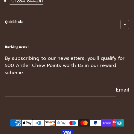
01284 844241
Quick links
Barking news !
By subscribing to our newsletters, you'll qualify for
500 Antler Chew Points worth £5 in our reward
scheme.
Email
Payment methods