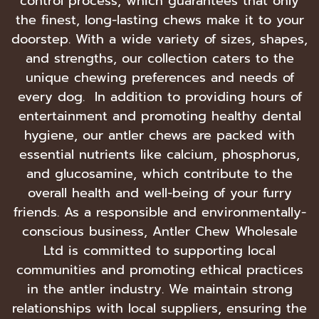
control process, which guarantees that only
the finest, long-lasting chews make it to your
doorstep. With a wide variety of sizes, shapes,
and strengths, our collection caters to the
unique chewing preferences and needs of
every dog. In addition to providing hours of
entertainment and promoting healthy dental
hygiene, our antler chews are packed with
essential nutrients like calcium, phosphorus,
and glucosamine, which contribute to the
overall health and well-being of your furry
friends. As a responsible and environmentally-
conscious business, Antler Chew Wholesale
Ltd is committed to supporting local
communities and promoting ethical practices
in the antler industry. We maintain strong
relationships with local suppliers, ensuring the