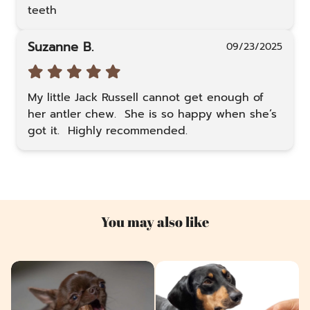
teeth 
Suzanne B.
09/23/2025
My little Jack Russell cannot get enough of 
her antler chew.  She is so happy when she’s 
got it.  Highly recommended.
You may also like