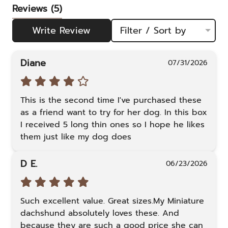
Reviews
(5)
Write Review
Filter / Sort by
Diane
07/31/2026
This is the second time I've purchased these 
as a friend want to try for her dog. In this box 
I received 5 long thin ones so I hope he likes 
them just like my dog does
D E.
06/23/2026
Such excellent value. Great sizes.My Miniature 
dachshund absolutely loves these. And 
because they are such a good price she can 