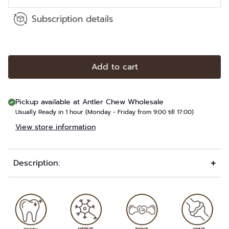
Subscription details
Add to cart
Pickup available at
Antler Chew Wholesale
Usually Ready in 1 hour (Monday - Friday from 9:00 till 17:00)
View store information
Description: