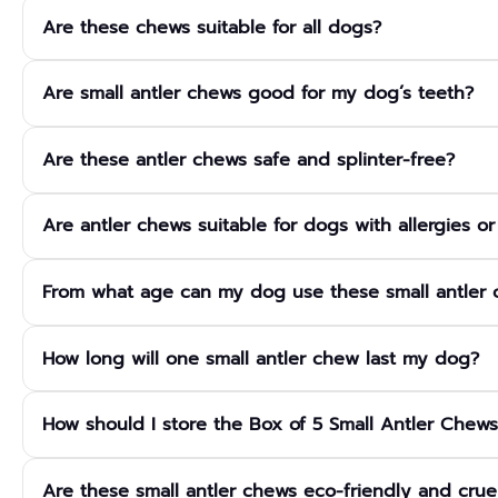
They are made from 100% naturally shed deer antlers that have b
Are these chews suitable for all dogs?
safe chewing pieces. No additives, preservatives, colours or che
This box is designed specifically for small breed dogs and is 
Are small antler chews good for my dog’s teeth?
and weight are chosen to suit smaller mouths and lighter chewi
Yes, antler chews act as natural dental chews. The firm textur
Are these antler chews safe and splinter-free?
soft plaque and tartar build-up on the teeth and supports healt
Properly prepared antler chews are long-lasting and highly resi
Are antler chews suitable for dogs with allergies o
and cut to be safe for small dogs, but you should always supe
very small or sharp.
Yes, because they are a single, natural ingredient with no grains, f
From what age can my dog use these small antler
often well tolerated by dogs with food sensitivities. However, ev
and monitor for any signs of digestive upset.
Antler chews are generally suitable from around 12 weeks of ag
How long will one small antler chew last my dog?
enough to cope with firmer chews. For very young, tiny or dent
always supervise chewing.
Longevity depends on your dog’s size, chewing style and how o
How should I store the Box of 5 Small Antler Chews
enjoy the same antler for weeks or even months, making this 5-
Store the chews in a cool, dry place away from direct sunlight 
Are these small antler chews eco-friendly and crue
natural product, they have a long shelf life, but you should di