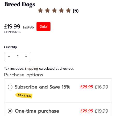
Large
Breed Dogs
Joint Health
(5)
Extra Large
Sale price
Regular price
£19.99
Sale
£28.95
Unit price
per
£19.99
/
item
Quantity
Decrease quantity for Box of 5 Small Antler Chews – For Sm
Increase quantity for Box of 5 Small Antler Chews
Tax included.
Shipping
calculated at checkout.
Purchase options
Subscribe and Save 15%
£16.99
£28.95
SAVE 15%
One-time purchase
£19.99
£28.95