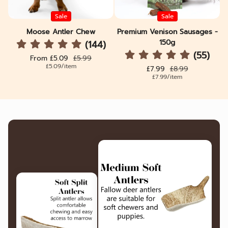
Sale
Sale
Moose Antler Chew
Premium Venison Sausages -
150g
(144)
(55)
Sale price
Regular price
From £5.09
£5.99
Unit price
per
£5.09
/
item
Sale price
Regular price
£7.99
£8.99
Unit price
per
£7.99
/
item